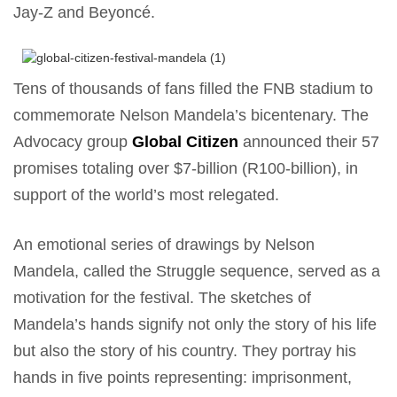
Jay-Z and Beyoncé.
Tens of thousands of fans filled the FNB stadium to
commemorate Nelson Mandela’s bicentenary. The
Advocacy group
Global Citizen
announced their 57
promises totaling over $7-billion (R100-billion), in
support of the world’s most relegated.
An emotional series of drawings by Nelson
Mandela, called the Struggle sequence, served as a
motivation for the festival. The sketches of
Mandela’s hands signify not only the story of his life
but also the story of his country. They portray his
hands in five points representing: imprisonment,