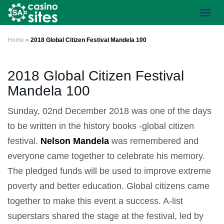
Skip
Toggl
to
navig
main
content
Home
»
2018 Global Citizen Festival Mandela 100
2018 Global Citizen Festival
Mandela 100
Sunday, 02nd December 2018 was one of the days
to be written in the history books -global citizen
festival.
Nelson Mandela
was remembered and
everyone came together to celebrate his memory.
The pledged funds will be used to improve extreme
poverty and better education. Global citizens came
together to make this event a success. A-list
superstars shared the stage at the festival, led by