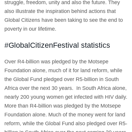
struggle, freedom, unity and also the future. They
also illustrate the inspiration behind actions that
Global Citizens have been taking to see the end to
poverty in our lifetime.
#GlobalCitizenFestival statistics
Over R4-billion was pledged by the Motsepe
Foundation alone, much of it for land reform, while
the Global Fund pledged over R5-billion in South
Africa over the next 30 years. In South Africa alone,
nearly 200 young women get infected with HIV daily.
More than R4-billion was pledged by the Motsepe
Foundation alone. Much of the money went for land
reform, while the Global Fund also pledged over R5-