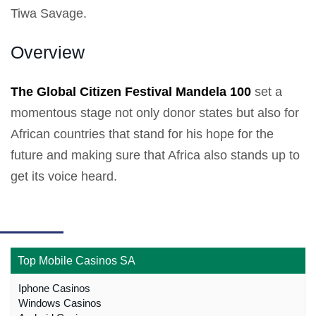
Tiwa Savage.
Overview
The Global Citizen Festival Mandela 100
set a
momentous stage not only donor states but also for
African countries that stand for his hope for the
future and making sure that Africa also stands up to
get its voice heard.
Top Mobile Casinos SA
Iphone Casinos
Windows Casinos