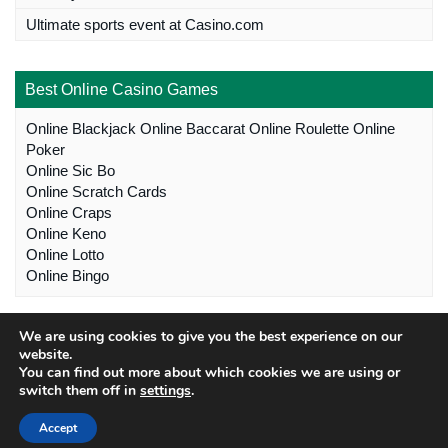
Ultimate sports event at Casino.com
Best Online Casino Games
Online Blackjack
Online Baccarat
Online Roulette
Online
Poker
Online Sic Bo
Online Scratch Cards
Online Craps
Online Keno
Online Lotto
Online Bingo
We are using cookies to give you the best experience on our
website.
You can find out more about which cookies we are using or
switch them off in
settings
.
Copyright © 2022 southafricancasinosites.com™ |
Australia
Accept