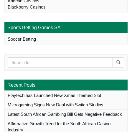
Android Casinos
Blackberry Casinos
Sports Betting Games SA
Soccer Betting
Recent Posts
Playtech has Launched New Xmas Themed Slot
Microgaming Signs New Deal with Switch Studios
Latest South African Gambling Bill Gets Negative Feedback
Affirmative Growth Trend for the South African Casino
Industry