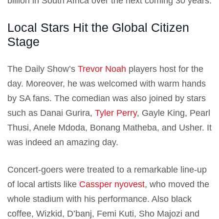
billion in South Africa over the next coming 30 years.
Local Stars Hit the Global Citizen
Stage
The Daily Show’s
Trevor Noah
players host for the
day. Moreover, he was welcomed with warm hands
by SA fans. The comedian was also joined by stars
such as Danai Gurira,
Tyler Perry
, Gayle King, Pearl
Thusi, Anele Mdoda, Bonang Matheba, and Usher. It
was indeed an amazing day.
Concert-goers were treated to a remarkable line-up
of local artists like
Cassper nyovest
, who moved the
whole stadium with his performance. Also black
coffee, Wizkid, D’banj, Femi Kuti, Sho Majozi and