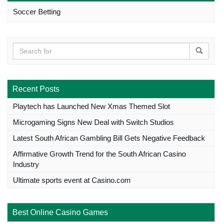
Soccer Betting
Recent Posts
Playtech has Launched New Xmas Themed Slot
Microgaming Signs New Deal with Switch Studios
Latest South African Gambling Bill Gets Negative Feedback
Affirmative Growth Trend for the South African Casino
Industry
Ultimate sports event at Casino.com
Best Online Casino Games