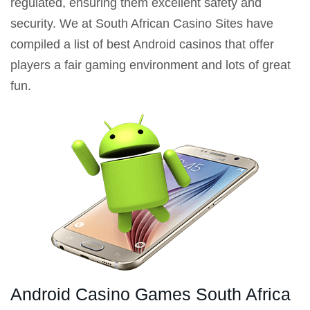
regulated, ensuring them excellent safety and
security. We at South African Casino Sites have
compiled a list of best Android casinos that offer
players a fair gaming environment and lots of great
fun.
Android Casino Games South Africa