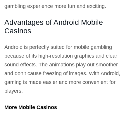
gambling experience more fun and exciting.
Advantages of Android Mobile
Casinos
Android is perfectly suited for mobile gambling
because of its high-resolution graphics and clear
sound effects. The animations play out smoother
and don’t cause freezing of images. With Android,
gaming is made easier and more convenient for
players.
More Mobile Casinos