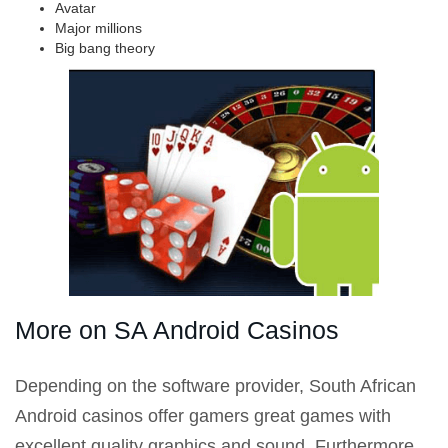
Avatar
Major millions
Big bang theory
More on SA Android Casinos
Depending on the software provider, South African
Android casinos offer gamers great games with
excellent quality graphics and sound. Furthermore,