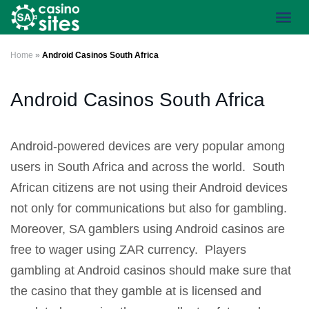
Skip
Toggl
to
navig
main
content
Home
»
Android Casinos South Africa
Android Casinos South Africa
Android-powered devices are very popular among
users in South Africa and across the world. South
African citizens are not using their Android devices
not only for communications but also for gambling.
Moreover, SA gamblers using Android casinos are
free to wager using ZAR currency. Players
gambling at Android casinos should make sure that
the casino that they gamble at is licensed and