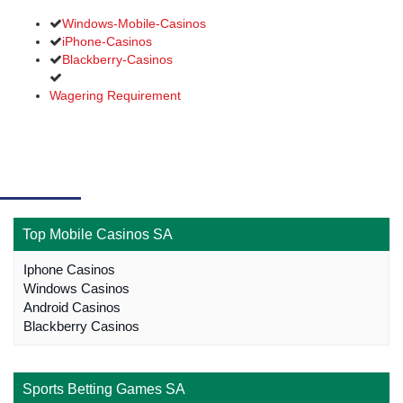
Windows-Mobile-Casinos
iPhone-Casinos
Blackberry-Casinos
Wagering Requirement
Top Mobile Casinos SA
Iphone Casinos
Windows Casinos
Android Casinos
Blackberry Casinos
Sports Betting Games SA