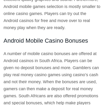
Android mobile games selection is mostly smaller to
online casino games. Players can try out the
Android casinos for free and move over to real
money play when they are ready.
Android Mobile Casino Bonuses
A number of mobile casino bonuses are offered at
Android casinos in South Africa. Players can be
given no deposit bonuses and more. Gamblers can
play real money casino games using casino’s cash
and not their money. When the bonuses are used,
gamers can then make a deposit for real money
games. South Africans are also offered promotions
and special bonuses, which help make players