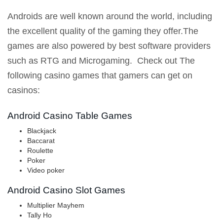
Androids are well known around the world, including
the excellent quality of the gaming they offer.The
games are also powered by best software providers
such as RTG and Microgaming. Check out The
following casino games that gamers can get on
casinos:
Android Casino Table Games
Blackjack
Baccarat
Roulette
Poker
Video poker
Android Casino Slot Games
Multiplier Mayhem
Tally Ho