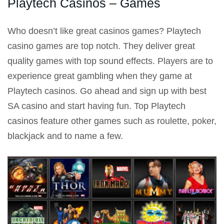
Playtech Casinos – Games
Who doesn’t like great casinos games? Playtech
casino games are top notch. They deliver great
quality games with top sound effects. Players are to
experience great gambling when they game at
Playtech casinos. Go ahead and sign up with best
SA casino and start having fun. Top Playtech
casinos feature other games such as roulette, poker,
blackjack and to name a few.