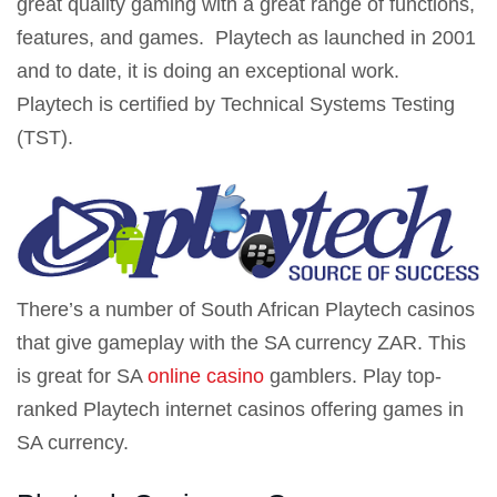
great quality gaming with a great range of functions,
features, and games. Playtech as launched in 2001
and to date, it is doing an exceptional work.
Playtech is certified by Technical Systems Testing
(TST).
There’s a number of South African Playtech casinos
that give gameplay with the SA currency ZAR. This
is great for SA
online casino
gamblers. Play top-
ranked Playtech internet casinos offering games in
SA currency.