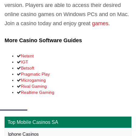
version. Players are able to access their desired
online casino games on Windows PCs and on Mac.
Join a casino today and enjoy great
games
.
More Casino Software Guides
Netent
IGT
Betsoft
Pragmatic Play
Microgaming
Rival Gaming
Realtime Gaming
Top Mobile Casinos SA
Iphone Casinos