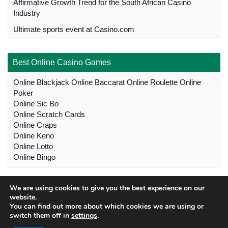
Affirmative Growth Trend for the South African Casino
Industry
Ultimate sports event at Casino.com
Best Online Casino Games
Online Blackjack
Online Baccarat
Online Roulette
Online
Poker
Online Sic Bo
Online Scratch Cards
Online Craps
Online Keno
Online Lotto
Online Bingo
We are using cookies to give you the best experience on our
website.
You can find out more about which cookies we are using or
switch them off in
settings
.
Copyright © 2022 southafricancasinosites.com™ |
Australia