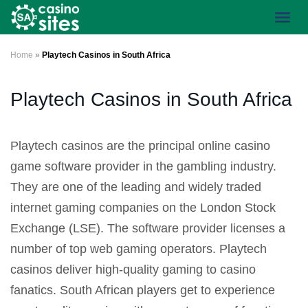
Skip
Toggl
to
navig
main
content
Home
»
Playtech Casinos in South Africa
Playtech Casinos in South Africa
Playtech casinos are the principal online casino
game software provider in the gambling industry.
They are one of the leading and widely traded
internet gaming companies on the London Stock
Exchange (LSE). The software provider licenses a
number of top web gaming operators. Playtech
casinos deliver high-quality gaming to casino
fanatics. South African players get to experience