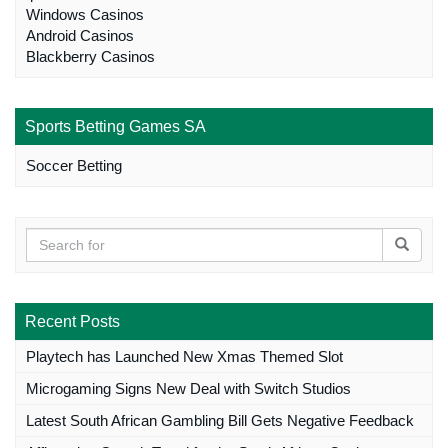
Windows Casinos
Android Casinos
Blackberry Casinos
Sports Betting Games SA
Soccer Betting
Recent Posts
Playtech has Launched New Xmas Themed Slot
Microgaming Signs New Deal with Switch Studios
Latest South African Gambling Bill Gets Negative Feedback