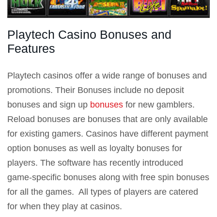
Playtech Casino Bonuses and
Features
Playtech casinos offer a wide range of bonuses and
promotions. Their Bonuses include no deposit
bonuses and sign up
bonuses
for new gamblers.
Reload bonuses are bonuses that are only available
for existing gamers. Casinos have different payment
option bonuses as well as loyalty bonuses for
players. The software has recently introduced
game-specific bonuses along with free spin bonuses
for all the games. All types of players are catered
for when they play at casinos.