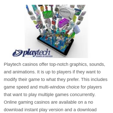
Playtech casinos offer top-notch graphics, sounds,
and animations. It is up to players if they want to
modify their game to what they prefer. This includes
game speed and multi-window choice for players
that want to play multiple games concurrently.
Online gaming casinos are available on a no
download instant play version and a download