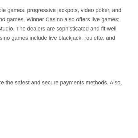
table games, progressive jackpots, video poker, and
ino games, Winner Casino also offers live games;
studio. The dealers are sophisticated and fit well
sino games include live blackjack, roulette, and
are the safest and secure payments methods. Also,