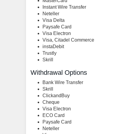
MasterCard
Instant Wire Transfer
Neteller
Visa Delta
Paysafe Card
Visa Electron
Visa, Citadel Commerce
instaDebit
Trustly
Skrill
Withdrawal Options
Bank Wire Transfer
Skrill
ClickandBuy
Cheque
Visa Electron
ECO Card
Paysafe Card
Neteller