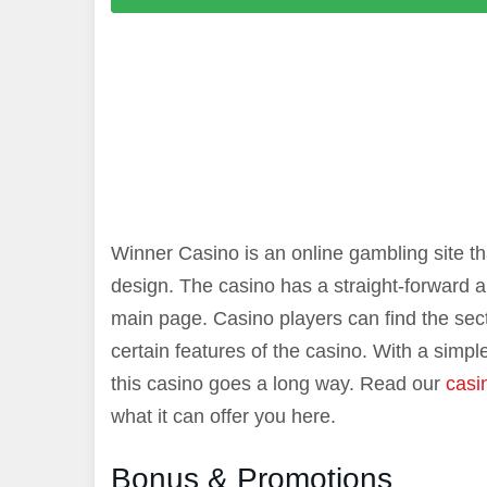
Winner Casino is an online gambling site th
design. The casino has a straight-forward a
main page. Casino players can find the sect
certain features of the casino. With a simpl
this casino goes a long way. Read our
casi
what it can offer you here.
Bonus & Promotions