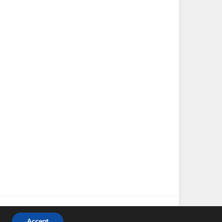
Accept