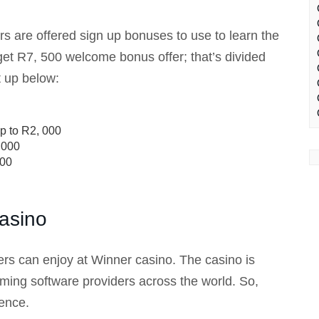
 are offered sign up bonuses to use to learn the
get R7, 500 welcome bonus offer; that’s divided
t up below:
p to R2, 000
 000
500
asino
rs can enjoy at Winner casino. The casino is
ming software providers across the world. So,
ence.