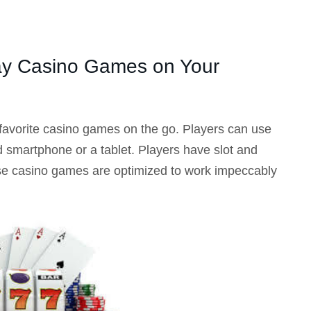
ay Casino Games on Your
 favorite casino games on the go. Players can use
 smartphone or a tablet. Players have slot and
ese casino games are optimized to work impeccably