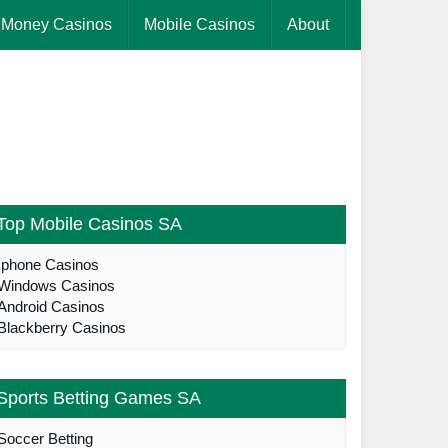
 Money Casinos
Mobile Casinos
About
Top Mobile Casinos SA
Iphone Casinos
Windows Casinos
Android Casinos
Blackberry Casinos
Sports Betting Games SA
Soccer Betting