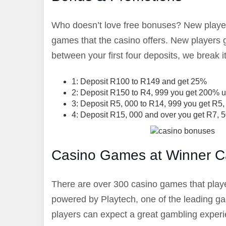
Who doesn’t love free bonuses? New players
games that the casino offers. New players 
between your first four deposits, we break i
1: Deposit R100 to R149 and get 25%
2: Deposit R150 to R4, 999 you get 200% u
3: Deposit R5, 000 to R14, 999 you get R5,
4: Deposit R15, 000 and over you get R7, 
Casino Games at Winner C
There are over 300 casino games that playe
powered by Playtech, one of the leading ga
players can expect a great gambling experi