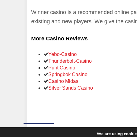
Winner casino is a recommended online gamb
existing and new players. We give the casin
More Casino Reviews
Yebo-Casino
Thunderbolt-Casino
Punt Casino
Springbok Casino
Casino Midas
Silver Sands Casino
Copyright © 2022 southafricancasinosites.com™ |
Aust
We are using cookies