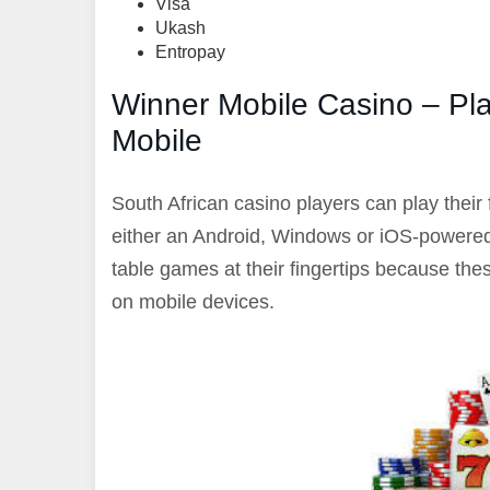
Visa
Ukash
Entropay
Winner Mobile Casino – Pl
Mobile
South African casino players can play their
either an Android, Windows or iOS-powered
table games at their fingertips because th
on mobile devices.