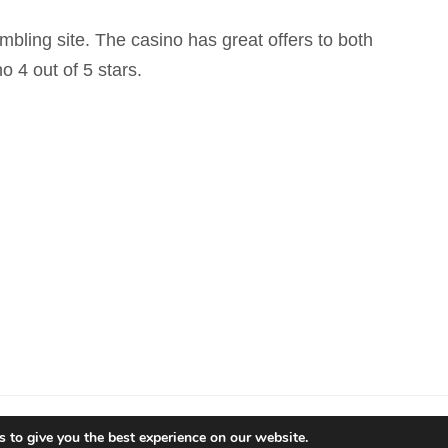
ling site. The casino has great offers to both
o 4 out of 5 stars.
ralia
 to give you the best experience on our website.