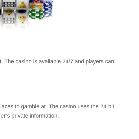
. The casino is available 24/7 and players can
laces to gamble at. The casino uses the 24-bit
er’s private information.