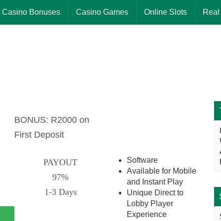
t Casino Bonuses
Casino Games
Online Slots
Real
BONUS: R2000 on
First Deposit
Software
PAYOUT
Available for Mobile
97%
and Instant Play
1-3 Days
Unique Direct to
Lobby Player
Experience