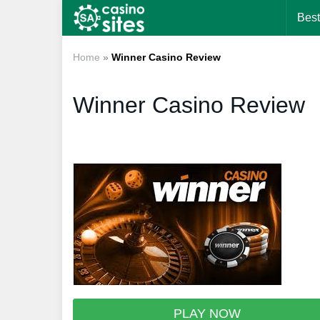
Skip
Bes
to
main
content
Home
»
Winner Casino Review
Winner Casino Review
PLAY NOW