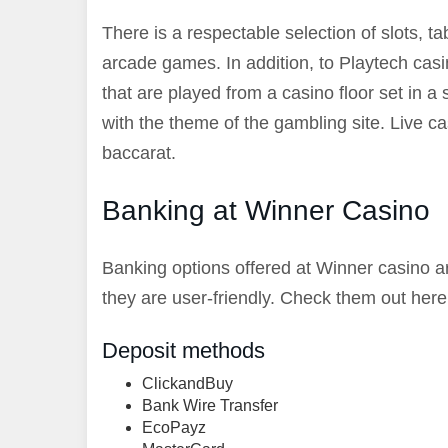
There is a respectable selection of slots, 
arcade games. In addition, to Playtech cas
that are played from a casino floor set in a 
with the theme of the gambling site. Live ca
baccarat.
Banking at Winner Casino
Banking options offered at Winner casino 
they are user-friendly. Check them out here
Deposit methods
ClickandBuy
Bank Wire Transfer
EcoPayz