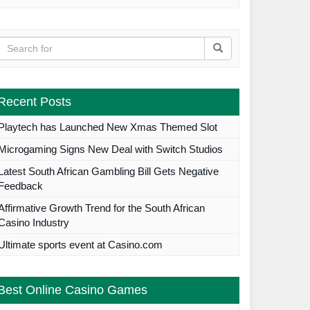
Recent Posts
Playtech has Launched New Xmas Themed Slot
Microgaming Signs New Deal with Switch Studios
Latest South African Gambling Bill Gets Negative
Feedback
Affirmative Growth Trend for the South African
Casino Industry
Ultimate sports event at Casino.com
Best Online Casino Games