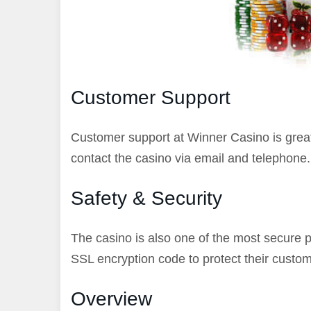
Customer Support
Customer support at Winner Casino is great
contact the casino via email and telephone.
Safety & Security
The casino is also one of the most secure p
SSL encryption code to protect their custom
Overview