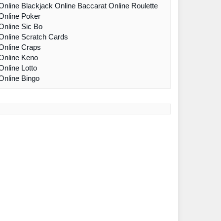
Online Blackjack
Online Baccarat
Online Roulette
Online Poker
Online Sic Bo
Online Scratch Cards
Online Craps
Online Keno
Online Lotto
Online Bingo