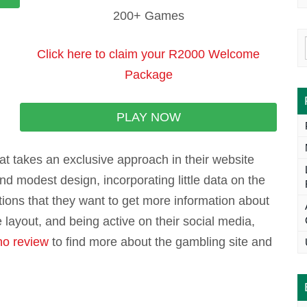
200+ Games
Click here to claim your R2000 Welcome
Package
PLAY NOW
at takes an exclusive approach in their website
nd modest design, incorporating little data on the
ions that they want to get more information about
e layout, and being active on their social media,
no review
to find more about the gambling site and